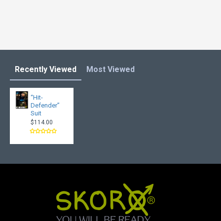
Recently Viewed
Most Viewed
“Hit-
Defender”
Suit
$114.00