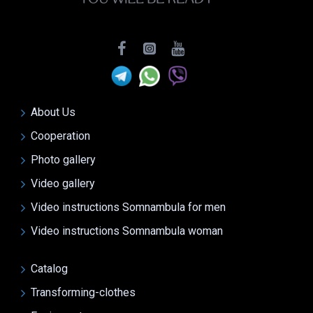
About Us
Cooperation
Photo gallery
Video gallery
Video instructions Somnambula for men
Video instructions Somnambula woman
Catalog
Transforming-clothes