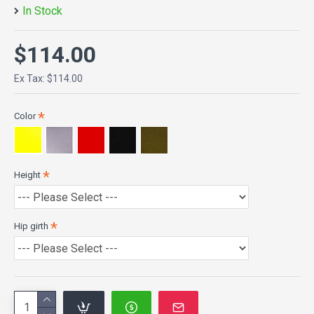
In Stock
$114.00
Ex Tax: $114.00
Color
Height
Hip girth