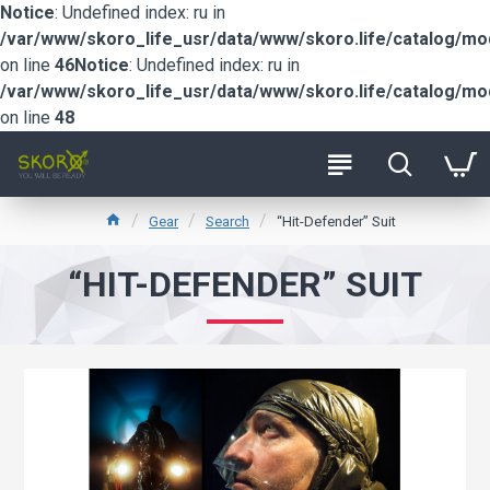
Notice
: Undefined index: ru in
/var/www/skoro_life_usr/data/www/skoro.life/catalog/m
on line
46
Notice
: Undefined index: ru in
/var/www/skoro_life_usr/data/www/skoro.life/catalog/m
on line
48
Gear
Search
“Hit-Defender” Suit
“HIT-DEFENDER” SUIT