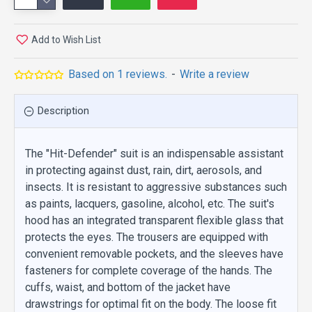
Add to Wish List
Based on 1 reviews.
-
Write a review
Description
The "Hit-Defender" suit is an indispensable assistant
in protecting against dust, rain, dirt, aerosols, and
insects. It is resistant to aggressive substances such
as paints, lacquers, gasoline, alcohol, etc. The suit's
hood has an integrated transparent flexible glass that
protects the eyes. The trousers are equipped with
convenient removable pockets, and the sleeves have
fasteners for complete coverage of the hands. The
cuffs, waist, and bottom of the jacket have
drawstrings for optimal fit on the body. The loose fit