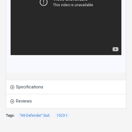
Specifications
Reviews
Tags:
“Hit-Defender” Suit
1023-1