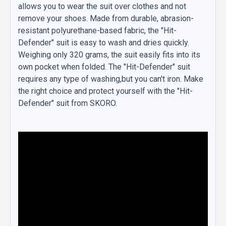
allows you to wear the suit over clothes and not
remove your shoes. Made from durable, abrasion-
resistant polyurethane-based fabric, the "Hit-
Defender" suit is easy to wash and dries quickly.
Weighing only 320 grams, the suit easily fits into its
own pocket when folded. The "Hit-Defender" suit
requires any type of washing,but you can't iron. Make
the right choice and protect yourself with the "Hit-
Defender" suit from SKORO.