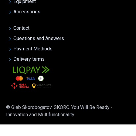
Equipment
Accessories
Contact
Questions and Answers
Payment Methods
Delivery terms
© Gleb Skorobogatov. SKORO. You Will Be Ready -
Innovation and Multifunctionality