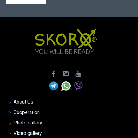
About Us
Cooperation
Photo gallery
Video gallery