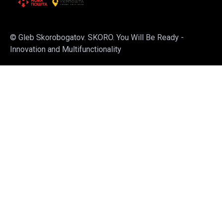
© Gleb Skorobogatov. SKORO. You Will Be Ready -
Innovation and Multifunctionality