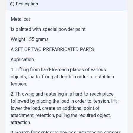
Description
Metal cat
is painted with special powder paint
Weight 155 grams.
A SET OF TWO PREFABRICATED PARTS.
Application
1. Lifting from hard-to-reach places of various
objects, loads, fixing at depth in order to establish
tension.
2. Throwing and fastening in a hard-to-reach place,
followed by placing the load in order to: tension, lift -
lower the load, create an additional point of
attachment, retention, pulling the required object,
attraction.
3. Search for explosive devices with tension sensors.