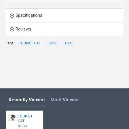
Specifications
Reviews
Tags:
TOURIST CAT
1303-1
Gear
Recently Viewed
Most Viewed
TOURIST
CAT
$7.00