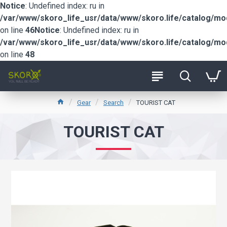
Notice
: Undefined index: ru in
/var/www/skoro_life_usr/data/www/skoro.life/catalog/m
on line
46
Notice
: Undefined index: ru in
/var/www/skoro_life_usr/data/www/skoro.life/catalog/m
on line
48
Gear
Search
TOURIST CAT
TOURIST CAT