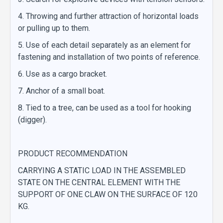
4. Throwing and further attraction of horizontal loads
or pulling up to them.
5. Use of each detail separately as an element for
fastening and installation of two points of reference.
6. Use as a cargo bracket.
7. Anchor of a small boat.
8. Tied to a tree, can be used as a tool for hooking
(digger).
PRODUCT RECOMMENDATION
CARRYING A STATIC LOAD IN THE ASSEMBLED
STATE ON THE CENTRAL ELEMENT WITH THE
SUPPORT OF ONE CLAW ON THE SURFACE OF 120
KG.