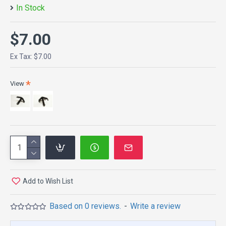
In Stock
$7.00
Ex Tax: $7.00
View
Add to Wish List
Based on 0 reviews.
-
Write a review