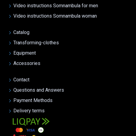
Video instructions Somnambula for men
Video instructions Somnambula woman
Catalog
Transforming-clothes
Equipment
Accessories
Contact
Questions and Answers
Payment Methods
Delivery terms