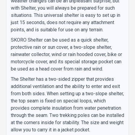
weather changes can be an unpleasant surprise, but
with Shelter, you will always be prepared for such
situations. This universal shelter is easy to set up in
just 15 seconds, does not require any attachment
points, and is suitable for use on any terrain.
SKORO Shelter can be used as a quick shelter,
protective rain or sun cover, a two-slope shelter,
rainwater collector, wind or rain hooded cover, bike or
motorcycle cover, and its special storage pocket can
be used as a head cover from rain and wind.
The Shelter has a two-sided zipper that provides
additional ventilation and the ability to enter and exit
from both sides. When setting up a two-slope shelter,
the top seam is fixed on special loops, which
provides complete insulation from water penetration
through the seam. Two trekking poles can be installed
at the corners inside for stability. The size and weight
allow you to carry it in a jacket pocket.