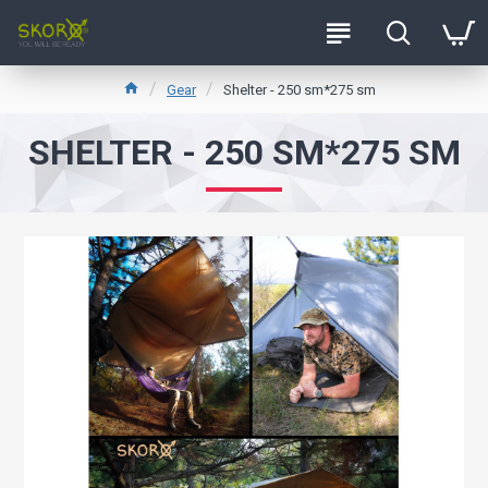
Gear
Shelter - 250 sm*275 sm
SHELTER - 250 SM*275 SM