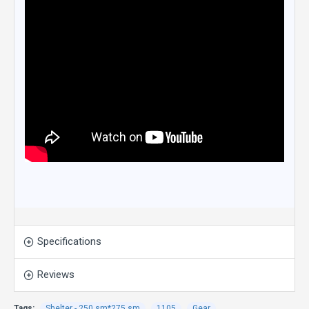
Specifications
Reviews
Tags:
Shelter - 250 sm*275 sm
1105
Gear