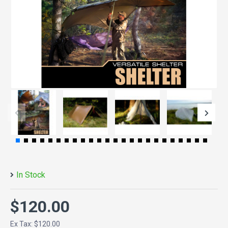
In Stock
$120.00
Ex Tax: $120.00