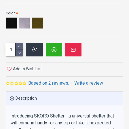
Color
Add to Wish List
Based on 2 reviews.
-
Write a review
Description
Introducing SKORO Shelter - a universal shelter that
will come in handy for any trip or hike. Unexpected