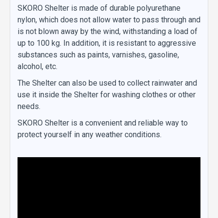
SKORO Shelter is made of durable polyurethane
nylon, which does not allow water to pass through and
is not blown away by the wind, withstanding a load of
up to 100 kg. In addition, it is resistant to aggressive
substances such as paints, varnishes, gasoline,
alcohol, etc.
The Shelter can also be used to collect rainwater and
use it inside the Shelter for washing clothes or other
needs.
SKORO Shelter is a convenient and reliable way to
protect yourself in any weather conditions.