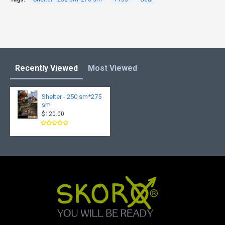
Recently Viewed
Most Viewed
Shelter - 250 sm*275
sm
$120.00