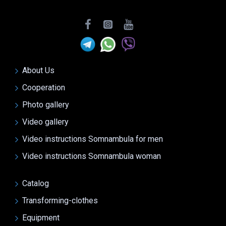
About Us
Cooperation
Photo gallery
Video gallery
Video instructions Somnambula for men
Video instructions Somnambula woman
Catalog
Transforming-clothes
Equipment